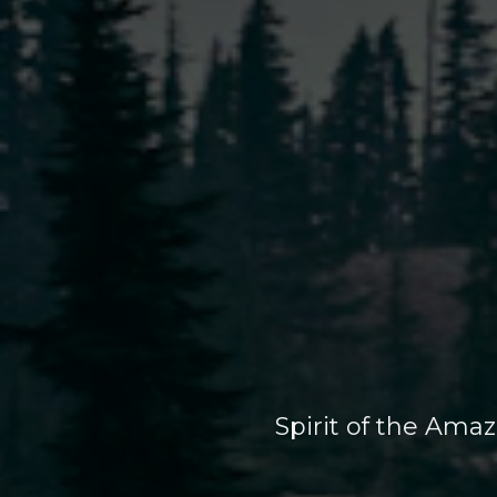
Spirit of the Ama