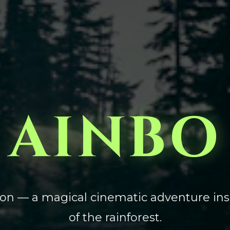
AINBO
zon — a magical cinematic adventure ins
of the rainforest.