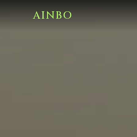
AINBO