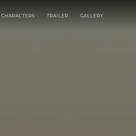
CHARACTERS
TRAILER
GALLERY