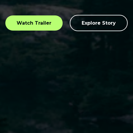
Watch Trailer
Explore Story