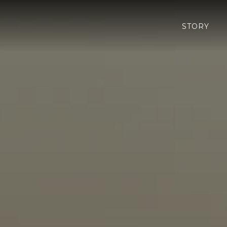
STORY