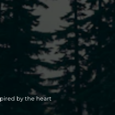
pired by the heart